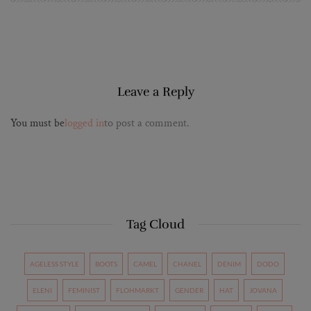
Leave a Reply
You must be
logged in
to post a comment.
Tag Cloud
AGELESS STYLE
BOOTS
CAMEL
CHANEL
DENIM
DODO
ELENI
FEMINIST
FLOHMARKT
GENDER
HAT
JOVANA