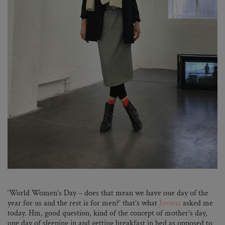
‘World Women’s Day – does that mean we have one day of the
year for us and the rest is for men?’ that’s what
Jovana
asked me
today. Hm, good question, kind of the concept of mother’s day,
one day of sleeping in and getting breakfast in bed as opposed to