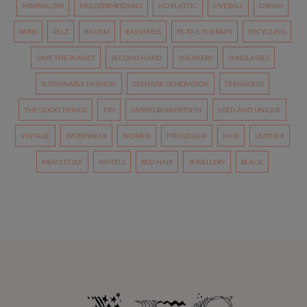
MINIMALISM
MÜLLVERMEIDUNG
NO PLASTIC
OVERALL
OXFAM
PARIS
PELZ
RACISM
RASSISMUS
RE-TAIL THERAPY
RECYCLING
SAVE THE PLANET
SECOND HAND
SNEAKERS
SUNGLASSES
SUSTAINABLE FASHION
TEENAGE GENERATION
TEENAGERS
THE GOOD THINGS
TIM
UMWELBEWUSSTSEIN
USED AND UNIQUE
VINTAGE
WORKWEAR
WOMEN
FRIENDSHIP
HAIR
LEATHER
MEN'S STYLE
PASTELS
RED HAIR
JEWELLERY
BLACK