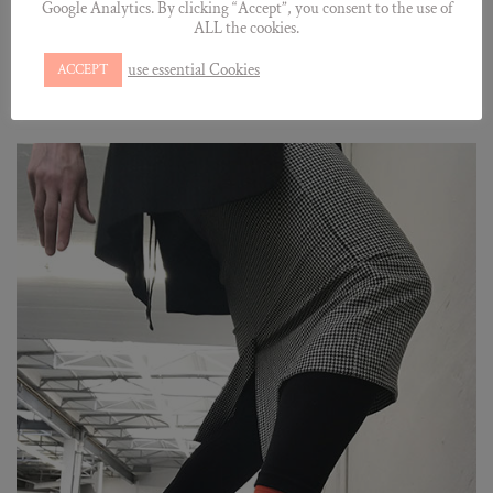
Google Analytics. By clicking “Accept”, you consent to the use of
ALL the cookies.
use essential Cookies
ACCEPT
©Julia Richter