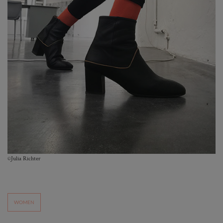
©Julia Richter
WOMEN