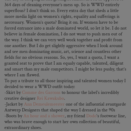
364 days of cleaning everyone’s mess up. So is WWD entirely
superflous? I don’t think so. Every extra day that sheds a little
more media light on women’s rights, equality and sufferings is
neccessary. Women’s quota? Bring it on. If women have to be
forced entrance into a male dominated world, so let it be. I do not
believe in female domination, I do not want to push men out of
the way. I think we can very well work togteher and profit from
one another. But I do get slightly aggressive when I look around
and see men dominating music, art, science and countless other
fields for no obvious reasons. So, yes, I want a quota, I want a
granted seat to prove that I am equaly capable, talented, diligent
and smart than my male competitors. I might be less pushy, that’s
where I am flawed.
To pay a tribute to all those inspiring and talented women today I
decided to wear a WWD outfit today:
-Skirt by
Comme des Garcons
to honour the label’s incredibly
creative designer
Rei Kawakubo
.
-Jacket by
Ann Demeulemeester
one of the influential avantgarde
Antwerp Designers that shaped the way I dressed in the 90s
-Boots by
An hour and a shower
, my friend
Dodo
‘s footwear line,
who was brave enough to start her own collection of beautiful,
extraordinary shoes.