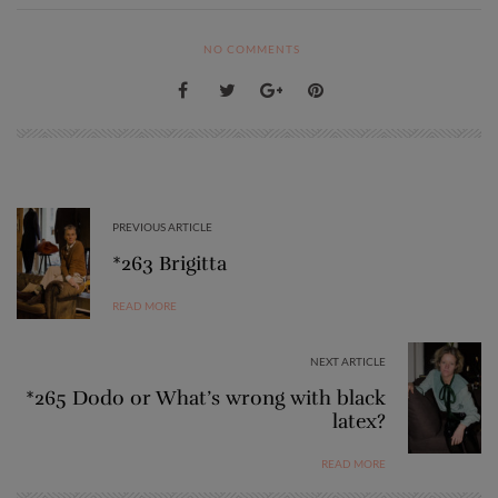
NO COMMENTS
PREVIOUS ARTICLE
*263 Brigitta
READ MORE
NEXT ARTICLE
*265 Dodo or What’s wrong with black
latex?
READ MORE