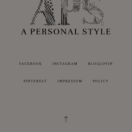
FACEBOOK
INSTAGRAM
BLOGLOVIN
PINTEREST
IMPRESSUM
POLICY