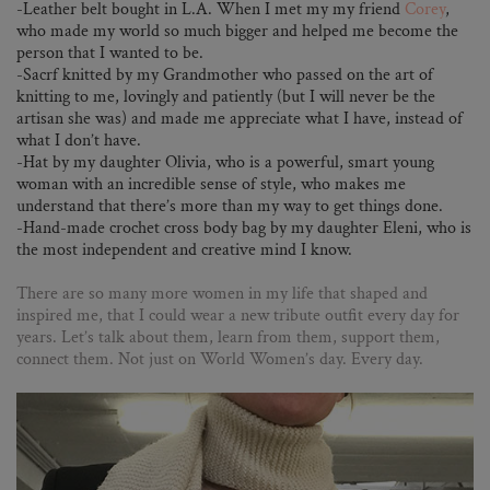
-Leather belt bought in L.A. When I met my my friend
Corey
,
who made my world so much bigger and helped me become the
person that I wanted to be.
-Sacrf knitted by my Grandmother who passed on the art of
knitting to me, lovingly and patiently (but I will never be the
artisan she was) and made me appreciate what I have, instead of
what I don’t have.
-Hat by my daughter Olivia, who is a powerful, smart young
woman with an incredible sense of style, who makes me
understand that there’s more than my way to get things done.
-Hand-made crochet cross body bag by my daughter Eleni, who is
the most independent and creative mind I know.
There are so many more women in my life that shaped and
inspired me, that I could wear a new tribute outfit every day for
years. Let’s talk about them, learn from them, support them,
connect them. Not just on World Women’s day. Every day.