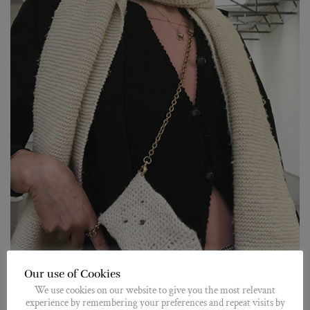
Our use of Cookies
We use cookies on our website to give you the most relevant
experience by remembering your preferences and repeat visits by