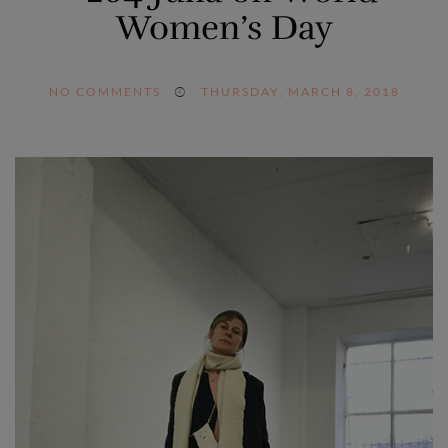
Women’s Day
NO COMMENTS
THURSDAY, MARCH 8, 2018