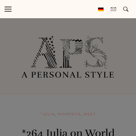
*JULIA
,
HOMESITE
,
MEET
*264 Julia on World