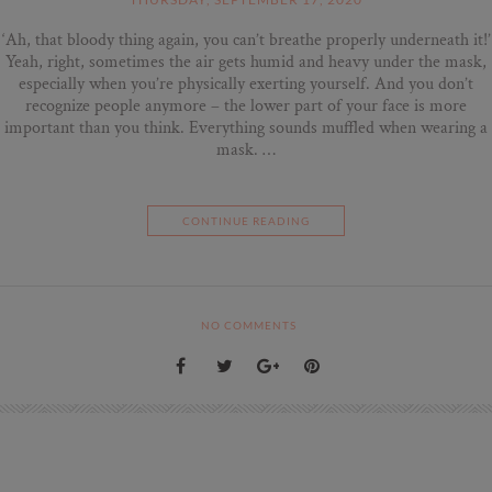
‘Ah, that bloody thing again, you can’t breathe properly underneath it!’
Yeah, right, sometimes the air gets humid and heavy under the mask,
especially when you’re physically exerting yourself. And you don’t
recognize people anymore – the lower part of your face is more
important than you think. Everything sounds muffled when wearing a
mask. …
CONTINUE READING
NO COMMENTS