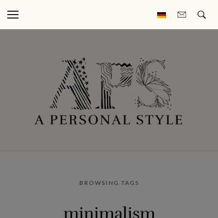
BROWSING TAGS
minimalism