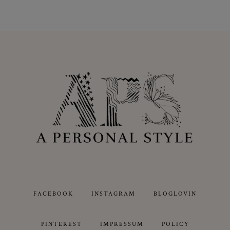
FACEBOOK
INSTAGRAM
BLOGLOVIN
PINTEREST
IMPRESSUM
POLICY