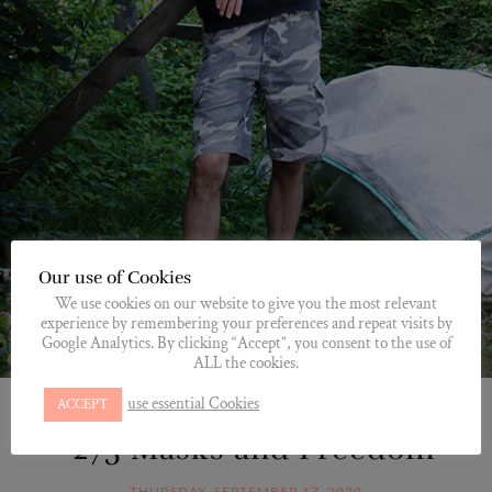
Our use of Cookies
We use cookies on our website to give you the most relevant
experience by remembering your preferences and repeat visits by
Google Analytics. By clicking “Accept”, you consent to the use of
ALL the cookies.
use essential Cookies
ACCEPT
*GUNNAR
,
HOMESITE
,
MEET
*275 Masks and Freedom
THURSDAY, SEPTEMBER 17, 2020