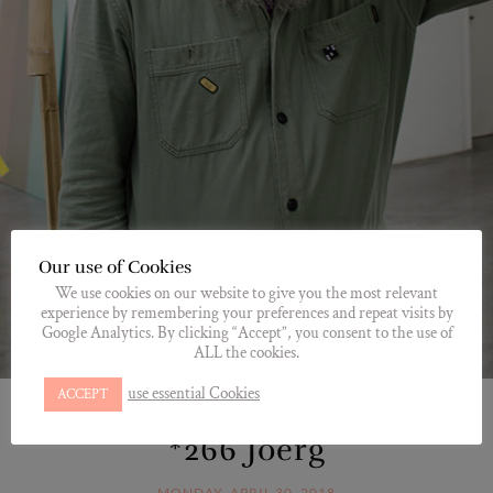
Our use of Cookies
We use cookies on our website to give you the most relevant
experience by remembering your preferences and repeat visits by
Google Analytics. By clicking “Accept”, you consent to the use of
ALL the cookies.
use essential Cookies
ACCEPT
*JOERG
,
HOMESITE
,
MEET
*266 Joerg
MONDAY, APRIL 30, 2018