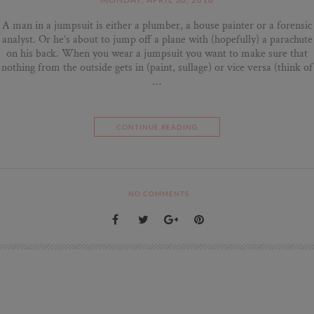
A man in a jumpsuit is either a plumber, a house painter or a forensic
analyst. Or he’s about to jump off a plane with (hopefully) a parachute
on his back. When you wear a jumpsuit you want to make sure that
nothing from the outside gets in (paint, sullage) or vice versa (think of
…
CONTINUE READING
NO COMMENTS