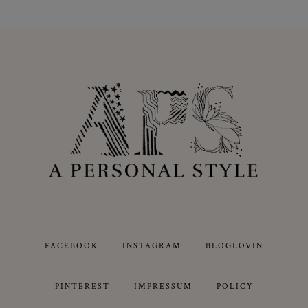
FACEBOOK
INSTAGRAM
BLOGLOVIN
PINTEREST
IMPRESSUM
POLICY