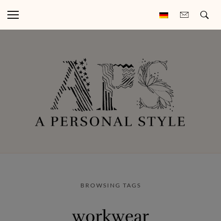
BROWSING TAGS
workwear