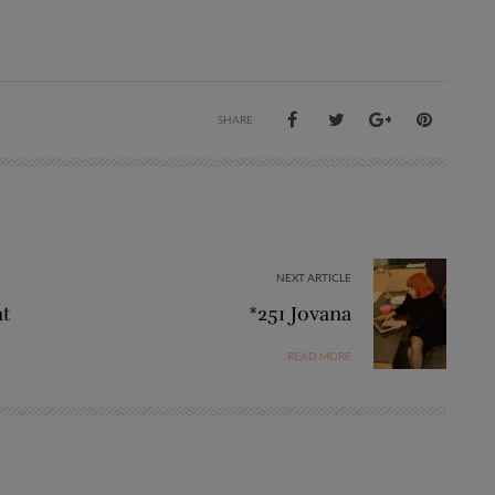
SHARE
NEXT ARTICLE
at
*251 Jovana
READ MORE