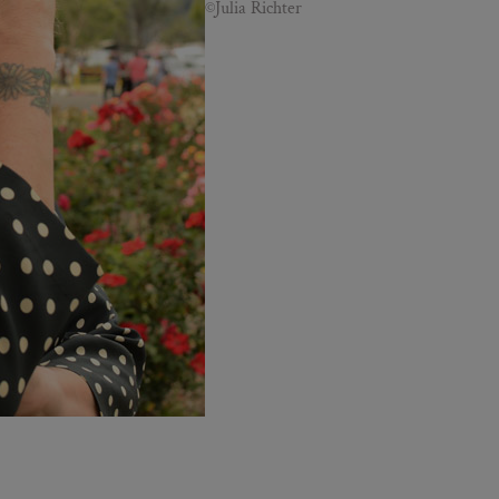
©Julia Richter