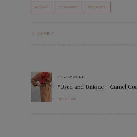
RED HAIR
FLOHMARKT
POLKA DOTS
1
COMMENT
PREVIOUS ARTICLE
*Used and Unique – Camel Co
READ MORE