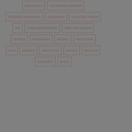
SUNGLASSES
SUSTAINABLE FASHION
TEENAGE GENERATION
TEENAGERS
THE GOOD THINGS
TIM
UMWELBEWUSSTSEIN
USED AND UNIQUE
VINTAGE
WORKWEAR
WOMEN
FRIENDSHIP
HAIR
LEATHER
MEN'S STYLE
PASTELS
RED HAIR
JEWELLERY
BLACK