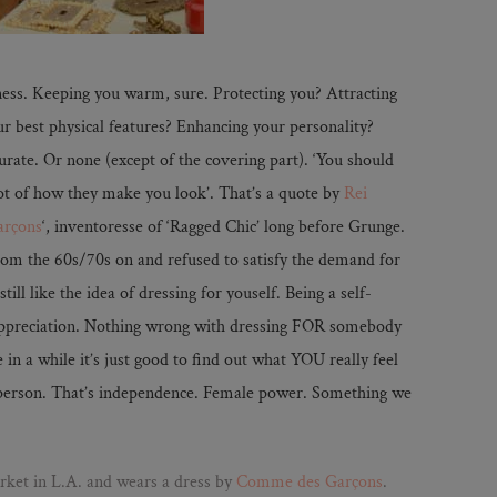
ess. Keeping you warm, sure. Protecting you? Attracting
r best physical features? Enhancing your personality?
urate. Or none (except of the covering part). ‘You should
ot of how they make you look’. That’s a quote by
Rei
rçons
‘, inventoresse of ‘Ragged Chic’ long before Grunge.
 from the 60s/70s on and refused to satisfy the demand for
till like the idea of dressing for youself. Being a self-
appreciation. Nothing wrong with dressing FOR somebody
e in a while it’s just good to find out what YOU really feel
 person. That’s independence. Female power. Something we
ket in L.A. and wears a dress by
Comme des Garçons
.