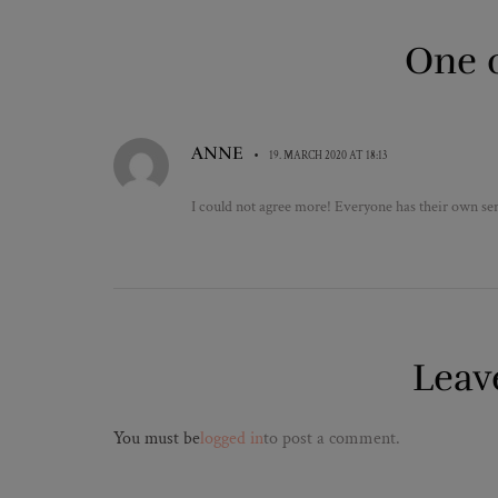
One 
ANNE
•
19. MARCH 2020 AT 18:13
I could not agree more! Everyone has their own sens
Leav
You must be
logged in
to post a comment.