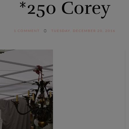
*250 Corey
1
COMMENT
TUESDAY, DECEMBER 20, 2016