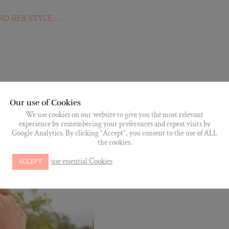
ND HER STYLE….
Our use of Cookies
We use cookies on our website to give you the most relevant
experience by remembering your preferences and repeat visits by
Google Analytics. By clicking “Accept”, you consent to the use of ALL
the cookies.
use essential Cookies
ACCEPT