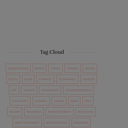
Tag Cloud
AGELESS STYLE
BOOTS
CAMEL
CHANEL
DENIM
DODO
ELENI
FEMINIST
FLOHMARKT
GENDER
HAT
JOVANA
MINIMALISM
MÜLLVERMEIDUNG
NO PLASTIC
OVERALL
OXFAM
PARIS
PELZ
RACISM
RASSISMUS
RE-TAIL THERAPY
RECYCLING
SAVE THE PLANET
SECOND HAND
SNEAKERS