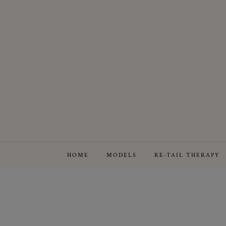
HOME
MODELS
RE-TAIL THERAPY