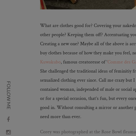
What are clothes good for? Covering your nakedn
other people? Keeping them off? Accentuating you
Creating a new one? Maybe all of the above is acc
buy clothes because of how they make you feel, n
Kuwakubo
, famous creatoresse of ‘
Comme des Ga
She challenged the traditional ideas of feminitiy
sexualized clothing ever since. Call me crazy but I s
FOLLOW ME
contained woman, independed of male or social 
or for a special occasion, that’s fun, but every onc
good in. Without consulting a mirror or another
need more than ever.
Corey was photographed at the Rose Bowl fleamar