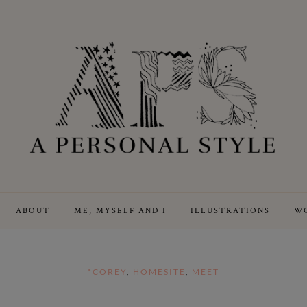
ABOUT
ME, MYSELF AND I
ILLUSTRATIONS
WO
*COREY
,
HOMESITE
,
MEET