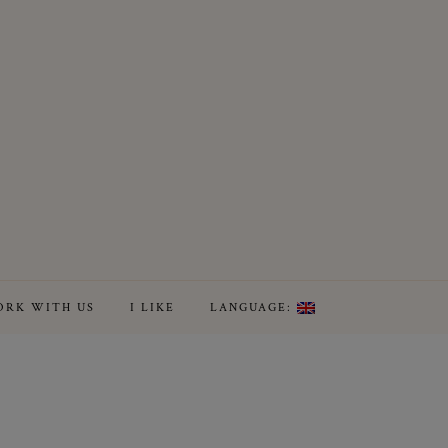
RK WITH US
I LIKE
LANGUAGE: