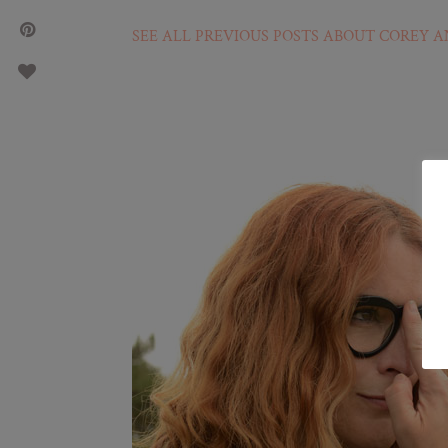
SEE ALL PREVIOUS POSTS ABOUT COREY A