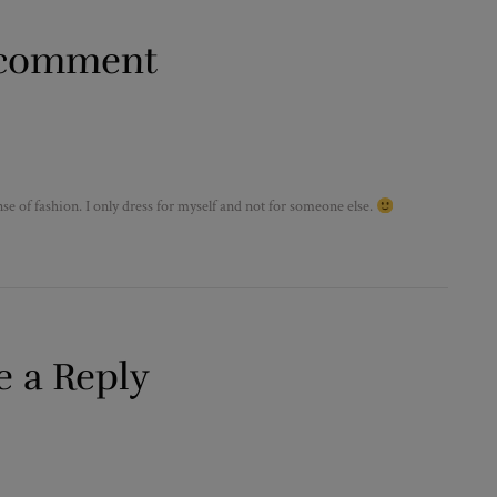
comment
e of fashion. I only dress for myself and not for someone else.
e a Reply